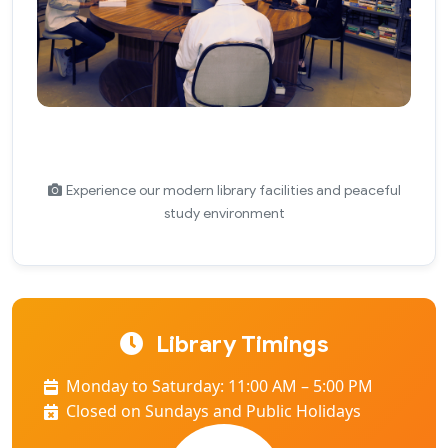
Experience our modern library facilities and peaceful
study environment
Library Timings
Monday to Saturday: 11:00 AM – 5:00 PM
Closed on Sundays and Public Holidays