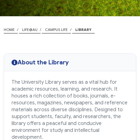
HOME
LIFE@AU
CAMPUS LIFE
LIBRARY
About the Library
The University Library serves as a vital hub for
academic resources, learning, and research. It
houses a rich collection of books, journals, e-
resources, magazines, newspapers, and reference
materials across diverse disciplines. Designed to
support students, faculty, and researchers, the
library offers a peaceful and conducive
environment for study and intellectual
development.