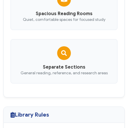
Spacious Reading Rooms
Quiet, comfortable spaces for focused study
Separate Sections
General reading, reference, and research areas
Library Rules