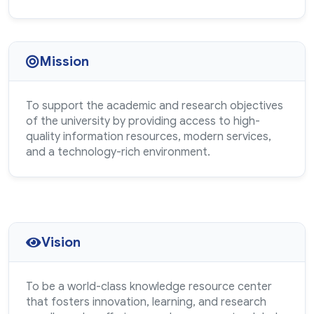
Mission
To support the academic and research objectives
of the university by providing access to high-
quality information resources, modern services,
and a technology-rich environment.
Vision
To be a world-class knowledge resource center
that fosters innovation, learning, and research