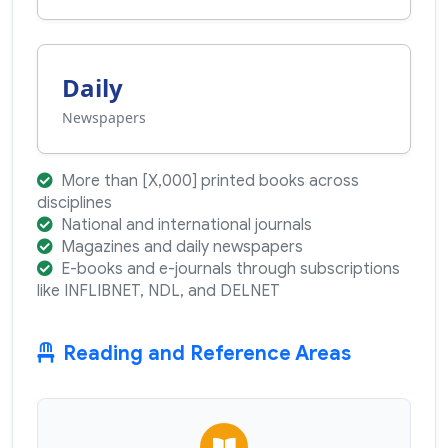
Daily
Newspapers
More than [X,000] printed books across
disciplines
National and international journals
Magazines and daily newspapers
E-books and e-journals through subscriptions
like INFLIBNET, NDL, and DELNET
Reading and Reference Areas