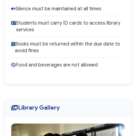
Silence must be maintained at all times
Students must carry ID cards to access library
services
Books must be returned within the due date to
avoid fines
Food and beverages are not allowed
Library Gallery