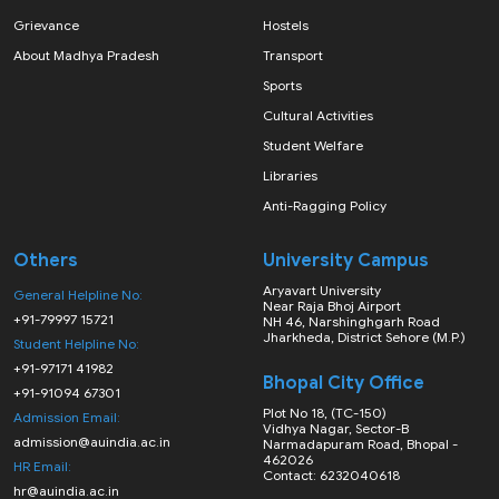
Grievance
Hostels
About Madhya Pradesh
Transport
Sports
Cultural Activities
Student Welfare
Libraries
Anti-Ragging Policy
Others
University Campus
Aryavart University
General Helpline No:
Near Raja Bhoj Airport
+91-79997 15721
NH 46, Narshinghgarh Road
Jharkheda, District Sehore (M.P.)
Student Helpline No:
+91-97171 41982
Bhopal City Office
+91-91094 67301
Plot No 18, (TC-150)
Admission Email:
Vidhya Nagar, Sector-B
admission@auindia.ac.in
Narmadapuram Road, Bhopal -
462026
HR Email:
Contact: 6232040618
hr@auindia.ac.in