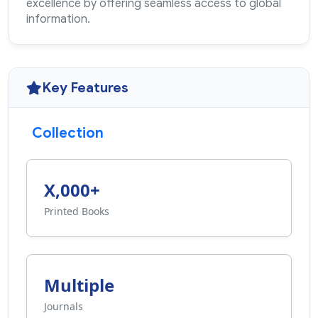
excellence by offering seamless access to global
information.
Key Features
Collection
X,000+
Printed Books
Multiple
Journals