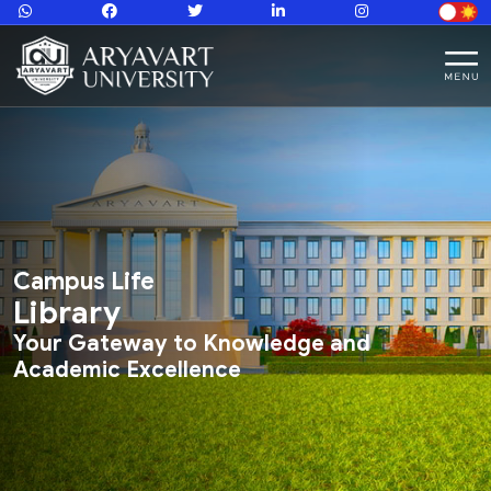
Campus Life
Library
Your Gateway to Knowledge and
Academic Excellence