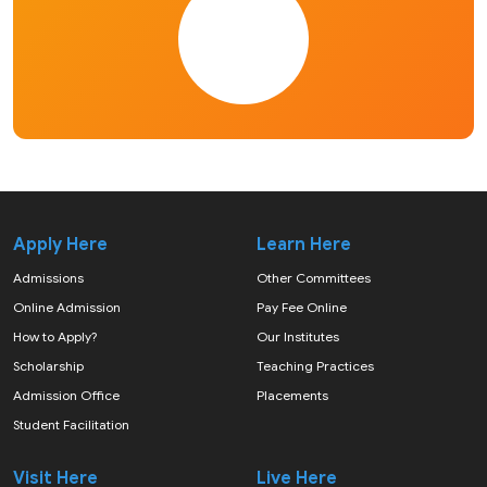
Apply Here
Learn Here
Admissions
Other Committees
Online Admission
Pay Fee Online
How to Apply?
Our Institutes
Scholarship
Teaching Practices
Admission Office
Placements
Student Facilitation
Visit Here
Live Here