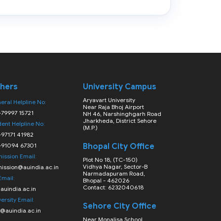
hers
University Campus
Aryavart University
eral Helpline No:
Near Raja Bhoj Airport
-79997 15721
NH 46, Narshinghgarh Road
Jharkheda, District Sehore
dent Helpline No:
(M.P.)
-97171 41982
-91094 67301
Bhopal City Office
ission Email:
Plot No 18, (TC-150)
Vidhya Nagar, Sector-B
ission@auindia.ac.in
Narmadapuram Road,
Email:
Bhopal - 462026
Contact: 6232040618
auindia.ac.in
ersity Email:
Sehore City Office
o@auindia.ac.in
Near Monalisa School