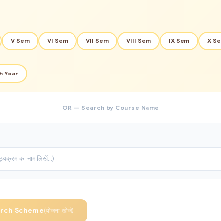
V Sem
VI Sem
VII Sem
VIII Sem
IX Sem
X S
h Year
OR — Search by Course Name
arch Scheme
(योजना खोजें)