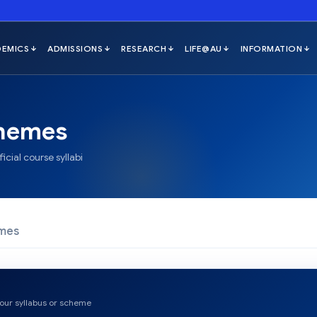
hemes
icial course syllabi
emes
 your syllabus or scheme