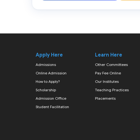
Apply Here
Learn Here
Admissions
Other Committees
Online Admission
Pay Fee Online
How to Apply?
Our Institutes
Scholarship
Teaching Practices
Admission Office
Placements
Student Facilitation