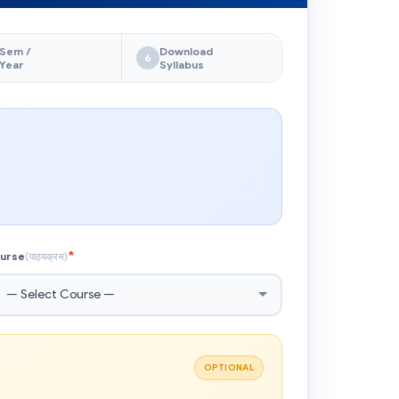
Sem /
Download
6
Year
Syllabus
*
urse
(पाठ्यक्रम)
OPTIONAL