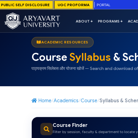
PUBLIC SELF DISCLOSURE
UGC PROFORMA
PORTAL
ACADEMIC RESOURCES
Course
Syllabus
& Sc
पाठ्यक्रम सिलेबस और योजना खोजें — Search and download off
Home
Academics
Course
Syllabus & Sch
Course Finder
Filter by session, faculty & department to locate