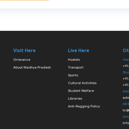
Visit Here
Live Here
Ot
Grievance
Hostels
Gen
+91
About Madhya Pradesh
Transport
Stu
Sports
+91
Cultural Activities
+91
Student Welfare
Adm
adm
Libraries
HR 
Anti-Ragging Policy
hr@
Univ
inf