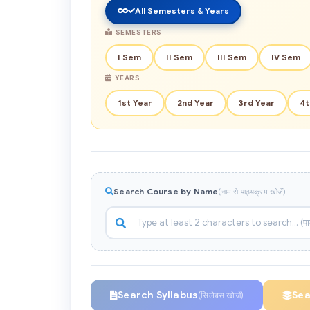
All Semesters & Years
SEMESTERS
I Sem
II Sem
III Sem
IV Sem
YEARS
1st Year
2nd Year
3rd Year
4t
Search Course by Name
(नाम से पाठ्यक्रम खोजें)
Search Syllabus
Se
(सिलेबस खोजें)