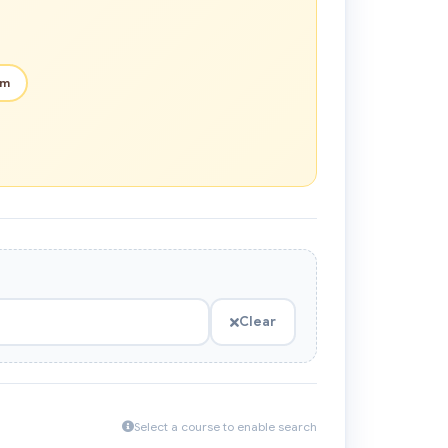
em
Clear
Select a course to enable search