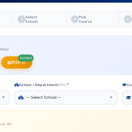
Select
Pick
3
4
5
School
Course
llabus
Current
2026-27
*
School / Department
Co
(विभाग)
 as "All"