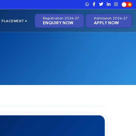
Registration 2026-27
Admission 2026-27
ENQUIRY NOW
APPLY NOW