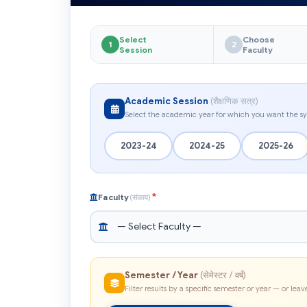
Select
Choose
1
2
Session
Faculty
Academic Session
(शैक्षणिक सत्र)
Select the academic year for which you want the sy
2023-24
2024-25
2025-26
*
Faculty
(संकाय)
Semester / Year
(सेमेस्टर / वर्ष)
Filter results by a specific semester or year — or leave