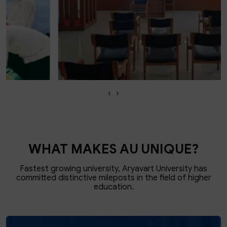
‹
›
School of Legal Studies
KNOW MORE
WHAT MAKES AU UNIQUE?
Fastest growing university, Aryavart University has
committed
distinctive mileposts in the field of higher
education.