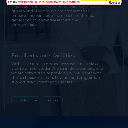
our Hi-TECH infrastructure will provide our students
with a learning experience that is both dynamic
and transformative, setting them up for success in
today's rapidly changing world.
Technology
Modernization
Unparalleled
Training & placement Support
We believe that by providing our students with the
best possible education and career opportunities,
we are setting them up for lifelong success and
making a positive impact on society.
Hands-on Training