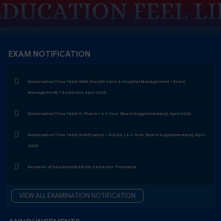
EXAM NOTIFICATION
Examination Time Table MBA (Health Care & Hospital Management / Event
Management), I Semester, April 2026
Examination Time Table D. Pharm I & II Year (Main/Supplementary), April 2026
Examination Time Table Notification – D.El.Ed. I & II Year (Main/Supplementary), April
2026
Bachelor of Education(B.Ed) 4th Semester Timetable
Examination Form Notification 2025-26 - 4th Semester
Examination Form Notification 2025-26 - 3rd & 5th Semester (Regular & ATKT)
VIEW ALL EXAMINATION NOTIFICATION
Diploma In Elementary Education (D.El.Ed) - Year II Examination Schedule