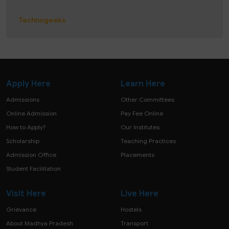
Technogeeks
Apply Here
Learn Here
Admissions
Other Committees
Online Admission
Pay Fee Online
How to Apply?
Our Institutes
Scholarship
Teaching Practices
Admission Office
Placements
Student Facilitation
Visit Here
Live Here
Grievance
Hostels
About Madhya Pradesh
Transport