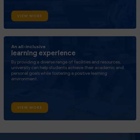
VIEW MORE
An all-inclusive
learning experience
By providing a diverse range of facilities and resources,
university can help students achieve their academic and
personal goals while fostering a positive learning
environment.
VIEW MORE