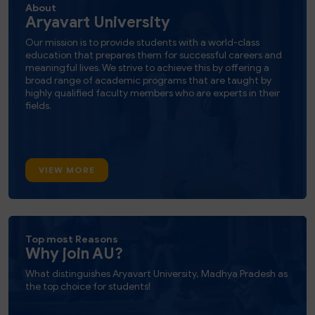
About
Aryavart University
Our mission is to provide students with a world-class
education that prepares them for successful careers and
meaningful lives. We strive to achieve this by offering a
broad range of academic programs that are taught by
highly qualified faculty members who are experts in their
fields.
VIEW MORE
Top most Reasons
Why join AU?
What distinguishes Aryavart University, Madhya Pradesh as
the top choice for students!