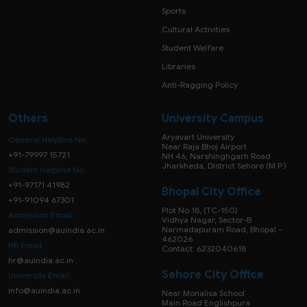
Sports
Cultural Activities
Student Welfare
Libraries
Anti-Ragging Policy
Others
University Campus
Aryavart University
General Helpline No:
Near Raja Bhoj Airport
+91-79997 15721
NH 46, Narshinghgarh Road
Jharkheda, District Sehore (M.P.)
Student Helpline No:
+91-97171 41982
Bhopal City Office
+91-91094 67301
Plot No 18, (TC-150)
Admission Email:
Vidhya Nagar, Sector-B
Narmadapuram Road, Bhopal -
admission@auindia.ac.in
462026
HR Email:
Contact: 6232040618
hr@auindia.ac.in
Sehore City Office
University Email:
info@auindia.ac.in
Near Monalisa School
Main Road Englishpura