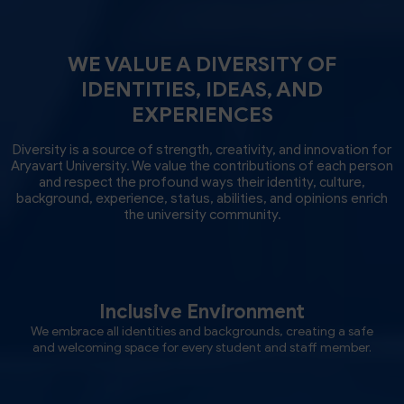
WE VALUE A DIVERSITY OF
IDENTITIES, IDEAS, AND
EXPERIENCES
Diversity is a source of strength, creativity, and innovation for
Aryavart University. We value the contributions of each person
and respect the profound ways their identity, culture,
background, experience, status, abilities, and opinions enrich
the university community.
Inclusive Environment
We embrace all identities and backgrounds, creating a safe
and welcoming space for every student and staff member.