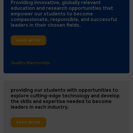
Providing innovative, globally relevant
education and research opportunities that
empower our students to become
compassionate, responsible, and successful
leaders in their chosen fields.
READ MORE
Quality ​Mentorship ​
providing our students with opportunities to
explore cutting-edge technology and develop
the skills and expertise needed to become
leaders in each industry.
READ MORE