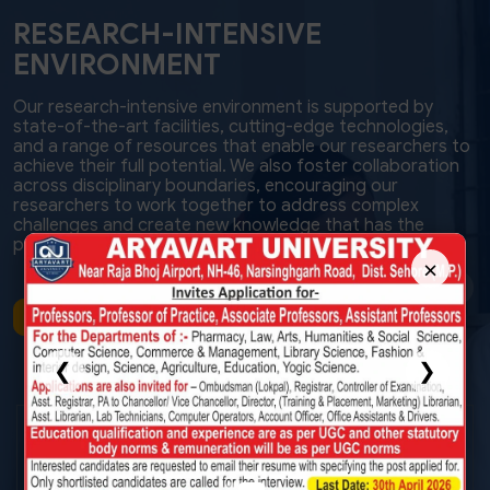
RESEARCH-INTENSIVE
ENVIRONMENT
Our research-intensive environment is supported by
state-of-the-art facilities, cutting-edge technologies,
and a range of resources that enable our researchers to
achieve their full potential. We also foster collaboration
across disciplinary boundaries, encouraging our
researchers to work together to address complex
challenges and create new knowledge that has the
power to transform lives and communities.
×
VIEW MORE
❮
❯
Hi-TECH
Infrastructure