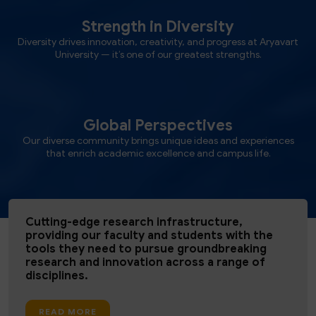
Strength in Diversity
Diversity drives innovation, creativity, and progress at Aryavart
University — it’s one of our greatest strengths.
Global Perspectives
Our diverse community brings unique ideas and experiences
that enrich academic excellence and campus life.
Cutting-edge research infrastructure,
providing our faculty and students with the
tools they need to pursue groundbreaking
research and innovation across a range of
disciplines.
READ MORE