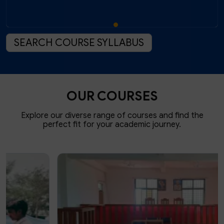
SEARCH COURSE SYLLABUS
OUR COURSES
Explore our diverse range of courses and find the
perfect fit for your academic journey.