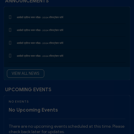
ANNOUNCEMENTS
Exam Form Notification First (2024-25) & Second (2023-24)
आर्यावर्त प्रतिभा चयन परीक्षा- 2024 रजिस्‍ट्रेशन फाॅर्म
Exam Notification (June 2026) Schedule
आर्यावर्त प्रतिभा चयन परीक्षा- 2024 रजिस्‍ट्रेशन फाॅर्म
Examination Time Table B.F.A. First & Second Year (Main), April 2026
आर्यावर्त प्रतिभा चयन परीक्षा- 2024 रजिस्‍ट्रेशन फाॅर्म
आर्यावर्त प्रतिभा चयन परीक्षा- 2024 रजिस्‍ट्रेशन फाॅर्म
आर्यावर्त प्रतिभा चयन परीक्षा- 2024 रजिस्‍ट्रेशन फाॅर्म
VIEW ALL NEWS
Project Fellow Recruitment 2026 at Aryavart University | MPCST Research Project
Vacancy
UPCOMING EVENTS
JRF Recruitment 2026 at Aryavart University, Sehore – Apply Now
NO EVENTS
No Upcoming Events
There are no upcoming events scheduled at this time. Please
check back later for updates.