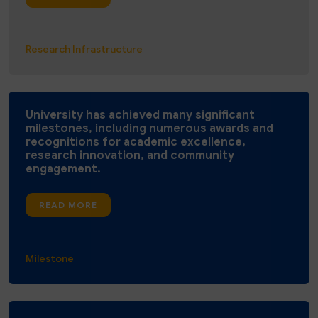
Research Infrastructure
University has achieved many significant
milestones, including numerous awards and
recognitions for academic excellence,
research innovation, and community
engagement.
READ MORE
Milestone